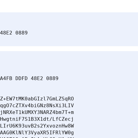
48E2 0889
A4FB DDFD 48E2 0889

Z+EW7tMK0abGIzl7GmLZSqRO

qgO7cZTXv4biGNz8NsXi3LIV

jNRXeT1kUMXY3NARZ4bm7T+m

HwgtniF7S1B3X1dt/LfCZecj

LIrU6K93uvB2s2YxvoznHw8W

AAG0KlNlY3VyaXR5IFRlYW0g
