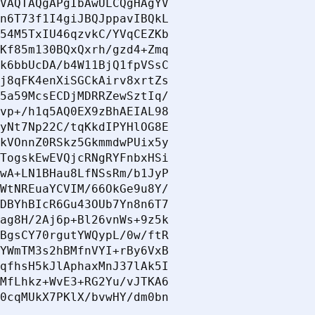
VAQTAQgAPgIbAwULCQgHAgYV

n6T73f1I4giJBQJppavIBQkL

54M5TxIU46qzvkC/YVqCEZKb

Kf85m130BQxQxrh/gzd4+Zmq

k6bbUcDA/b4W11BjQ1fpVSsC

j8qFK4enXiSGCkAirv8xrtZs

5a59McsECDjMDRRZewSztIq/

vp+/h1q5AQ0EX9zBhAEIAL98

yNt7Np22C/tqKkdIPYHlOG8E

kVOnnZ0RSkz5GkmmdwPUix5y

TogskEwEVQjcRNgRYFnbxHSi

wA+LN1BHau8LfNSsRm/b1JyP

WtNREuaYCVIM/66OkGe9u8Y/

DBYhBIcR6Gu43OUb7Yn8n6T7

ag8H/2Aj6p+Bl26vnWs+9z5k

BgsCY70rgutYWQypL/0w/ftR

YWmTM3s2hBMfnVYI+rBy6VxB

qfhsH5kJlAphaxMnJ37lAk5I

MfLhkz+WvE3+RG2Yu/vJTKA6

0cqMUkX7PKlX/bvwHY/dm0bn
