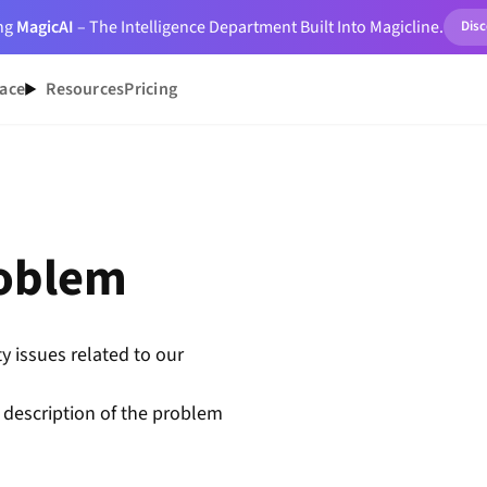
ing
MagicAI
– The Intelligence Department Built Into Magicline.
Dis
ace
Resources
Pricing
roblem
y issues related to our
 description of the problem