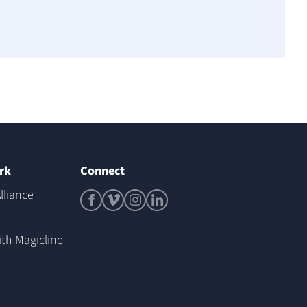
rk
Connect
lliance
ith Magicline