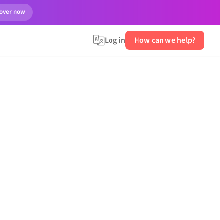
cover now
Log in
How can we help?