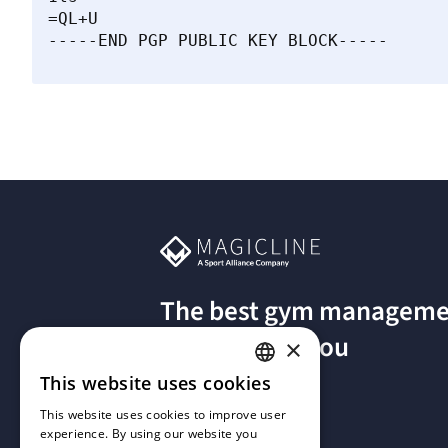
=QL+U

The best gym manageme
software for you
×
This website uses cookies
GERMAN
This website uses cookies to improve user
experience. By using our website you
FRENCH