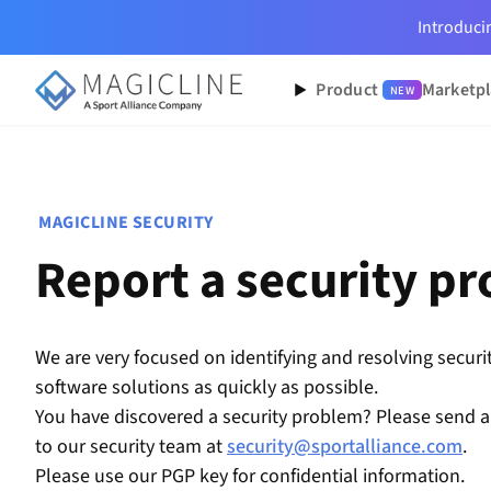
Introduc
Product
Marketpl
NEW
MAGICLINE SECURITY
Report a security p
We are very focused on identifying and resolving securit
software solutions as quickly as possible.
You have discovered a security problem? Please send a
to our security team at
security@sportalliance.com
.
Please use our PGP key for confidential information.