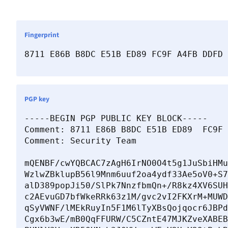
Fingerprint
8711 E86B B8DC E51B ED89 FC9F A4FB DDFD 
PGP key
-----BEGIN PGP PUBLIC KEY BLOCK-----

Comment: 8711 E86B B8DC E51B ED89  FC9F 
Comment: Security Team 
mQENBF/cwYQBCAC7zAgH6IrNO0O4t5g1JuSbiHMu
WzlwZBklupB56l9Mnm6uuf2oa4ydf33Ae5oV0+S7
alD389popJi50/SlPk7NnzfbmQn+/R8kz4XV6SUH
c2AEvuGD7bfWkeRRk63z1M/gvc2vI2FKXrM+MUWD
qSyVWNF/lMEkRuyIn5F1M6lTyXBsQojqocr6JBPd
Cgx6b3wE/mB0QqFFURW/C5CZntE47MJKZveXABEB