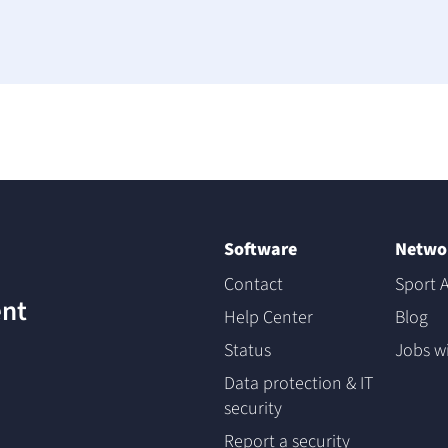
Software
Netwo
Contact
Sport A
nt
Help Center
Blog
Status
Jobs w
Data protection & IT
security
Report a security