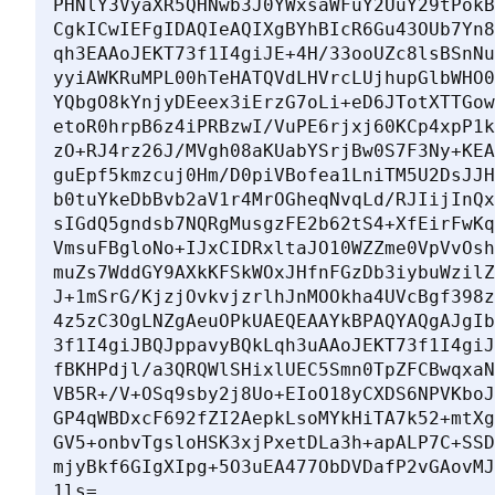
PHNlY3VyaXR5QHNwb3J0YWxsaWFuY2UuY29tPokB
CgkICwIEFgIDAQIeAQIXgBYhBIcR6Gu43OUb7Yn8
qh3EAAoJEKT73f1I4giJE+4H/33ooUZc8lsBSnNu
yyiAWKRuMPL00hTeHATQVdLHVrcLUjhupGlbWHO0
YQbgO8kYnjyDEeex3iErzG7oLi+eD6JTotXTTGow
etoR0hrpB6z4iPRBzwI/VuPE6rjxj60KCp4xpP1k
zO+RJ4rz26J/MVgh08aKUabYSrjBw0S7F3Ny+KEA
guEpf5kmzcuj0Hm/D0piVBofea1LniTM5U2DsJJH
b0tuYkeDbBvb2aV1r4MrOGheqNvqLd/RJIijInQx
sIGdQ5gndsb7NQRgMusgzFE2b62tS4+XfEirFwKq
VmsuFBgloNo+IJxCIDRxltaJO10WZZme0VpVvOsh
muZs7WddGY9AXkKFSkWOxJHfnFGzDb3iybuWzilZ
J+1mSrG/KjzjOvkvjzrlhJnMOOkha4UVcBgf398z
4z5zC3OgLNZgAeuOPkUAEQEAAYkBPAQYAQgAJgIb
3f1I4giJBQJppavyBQkLqh3uAAoJEKT73f1I4giJ
fBKHPdjl/a3QRQWlSHixlUEC5Smn0TpZFCBwqxaN
VB5R+/V+OSq9sby2j8Uo+EIoO18yCXDS6NPVKboJ
GP4qWBDxcF692fZI2AepkLsoMYkHiTA7k52+mtXg
GV5+onbvTgsloHSK3xjPxetDLa3h+apALP7C+SSD
mjyBkf6GIgXIpg+5O3uEA477ObDVDafP2vGAovMJ
1ls=
